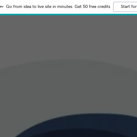
Go from idea to live site in minutes. Get 50 free credits
Start for