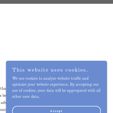
This website uses cookies.
We use cookies to analyze website traffic and
optimize your website experience. By accepting our
 that allows Cigna policyholders to manage
use of cookies, your data will be aggregated with all
ss benefits, and stay updated with important
other user data.
 advantage of these features, users need to
ount. This guide will walk you through the
Accept