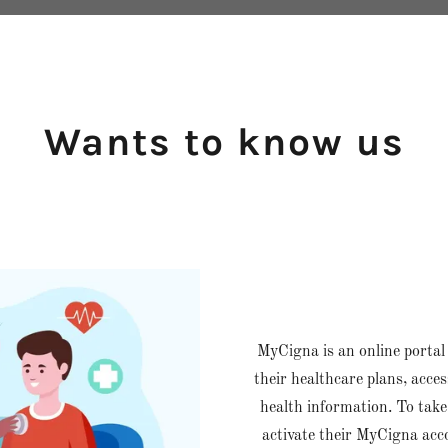
Wants to know us
MyCigna is an online portal
their healthcare plans, acce
health information. To take
activate their MyCigna acc