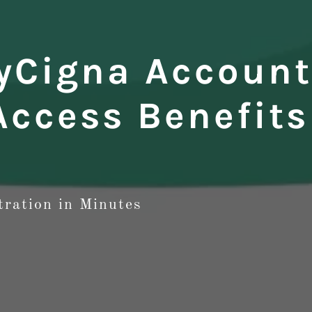
yCigna Account
Access Benefits
tration in Minutes