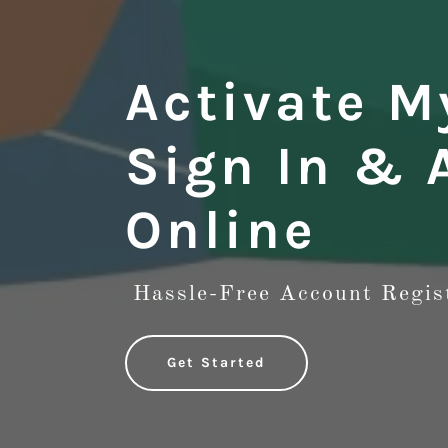
Activate M
Sign In & 
Online
Hassle-Free Account Regis
Get Started